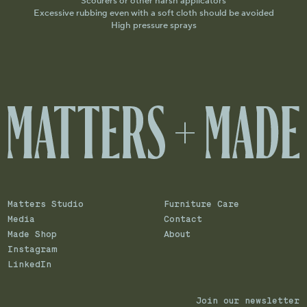
Scourers or other harsh applicators
Excessive rubbing even with a soft cloth should be avoided
High pressure sprays
Matters Studio
Furniture Care
Media
Contact
Made Shop
About
Instagram
LinkedIn
Join our newsletter