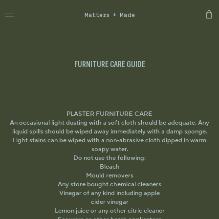
Matters + Made
FURNITURE CARE GUIDE
PLASTER FURNITURE CARE
An occasional light dusting with a soft cloth should be adequate. Any
liquid spills should be wiped away immediately with a damp sponge.
Light stains can be wiped with a non-abrasive cloth dipped in warm
soapy water.
Do not use the following:
Bleach
Mould removers
Any store bought chemical cleaners
Vinegar of any kind including apple
cider vinegar
Lemon juice or any other citric cleaner